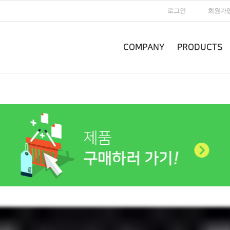
로그인
회원가
COMPANY
PRODUCTS