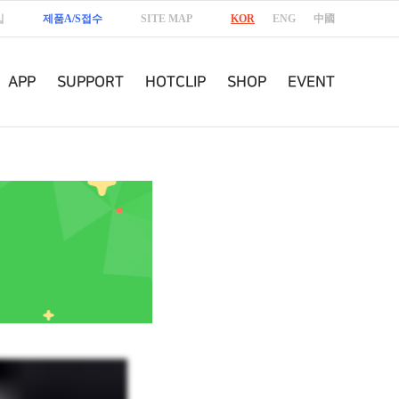
입
제품A/S접수
SITE MAP
KOR
ENG
中國
APP
SUPPORT
HOTCLIP
SHOP
EVENT